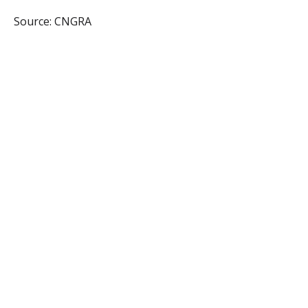
Source: CNGRA