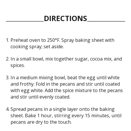
DIRECTIONS
Preheat oven to 250°F. Spray baking sheet with
cooking spray; set aside.
In a small bowl, mix together sugar, cocoa mix, and
spices.
In a medium mixing bowl, beat the egg until white
and frothy. Fold in the pecans and stir until coated
with egg white. Add the spice mixture to the pecans
and stir until evenly coated.
Spread pecans in a single layer onto the baking
sheet. Bake 1 hour, stirring every 15 minutes, until
pecans are dry to the touch.