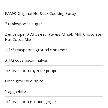
PAM® Original No-Stick Cooking Spray
2 tablespoons sugar
2 envelope (0.73 oz each) Swiss Miss® Milk Chocolate
Hot Cocoa Mix
1-1/2 teaspoons ground cinnamon
3-1/2 cups pecan halves
1/8 teaspoon cayenne pepper
Pinch ground allspice
1 egg white
1/2 teaspoon ground ginger