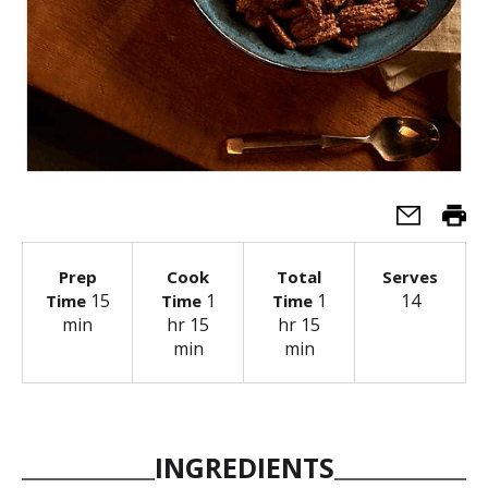
Prep
Cook
Total
Serves
15
1
1
14
Time
Time
Time
min
hr 15
hr 15
min
min
INGREDIENTS