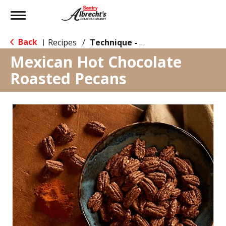
Toggle
navigation
Back
Recipes
/
Technique - Oven
|
Mexican Hot Chocolate
Roasted Pecans