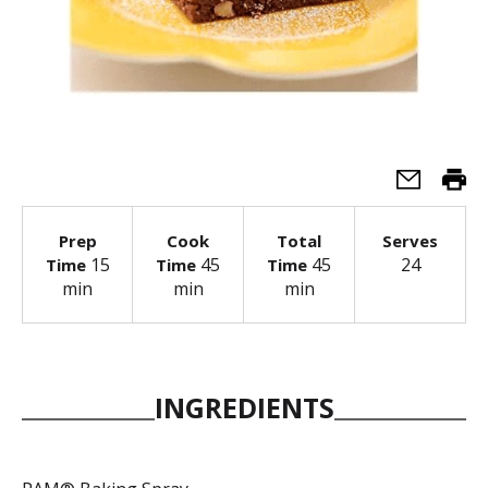
Prep
Cook
Total
Serves
15
45
45
24
Time
Time
Time
min
min
min
INGREDIENTS