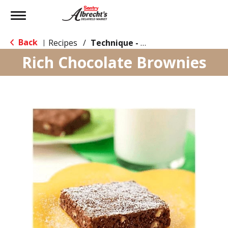
Toggle
navigation
Back
Recipes
/
Technique - Oven
|
Rich Chocolate Brownies