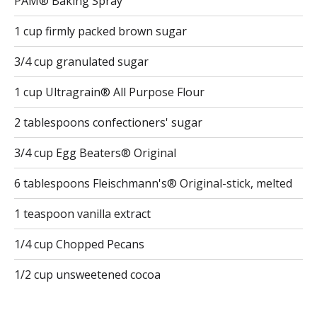
PAM® Baking Spray
1 cup firmly packed brown sugar
3/4 cup granulated sugar
1 cup Ultragrain® All Purpose Flour
2 tablespoons confectioners' sugar
3/4 cup Egg Beaters® Original
6 tablespoons Fleischmann's® Original-stick, melted
1 teaspoon vanilla extract
1/4 cup Chopped Pecans
1/2 cup unsweetened cocoa