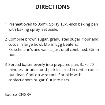
DIRECTIONS
Preheat oven to 350°F. Spray 13x9-inch baking pan
with baking spray. Set aside.
Combine brown sugar, granulated sugar, flour and
cocoa in large bowl. Mix in Egg Beaters,
Fleischmann’s and vanilla just until combined. Stir in
nuts.
Spread batter evenly into prepared pan. Bake 20
minutes, or until toothpick inserted in center comes
out clean. Cool on wire rack. Sprinkle with
confectioners’ sugar. Cut into bars.
Source: CNGRA