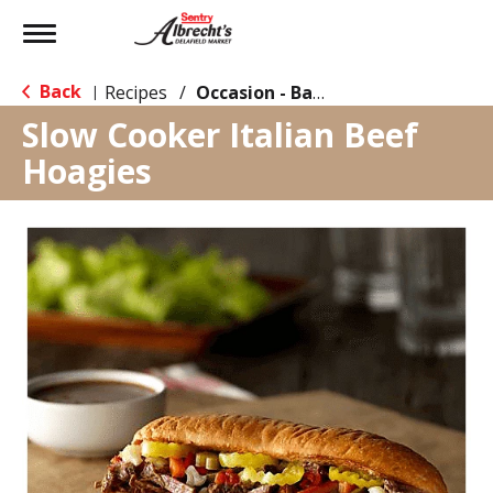
Toggle
navigation
Back
Recipes
/
Occasion - Back to School
|
Slow Cooker Italian Beef
Hoagies