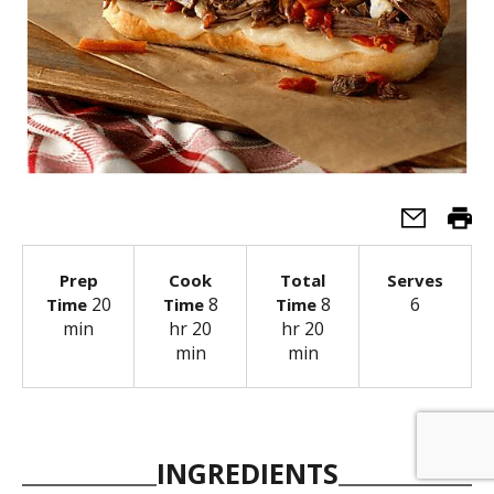
Prep
Cook
Total
Serves
20
8
8
6
Time
Time
Time
min
hr 20
hr 20
min
min
INGREDIENTS