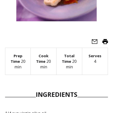
Prep
Cook
Total
Serves
20
20
20
4
Time
Time
Time
min
min
min
INGREDIENTS