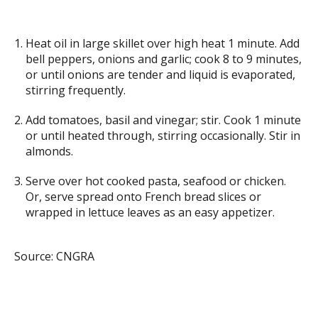
Heat oil in large skillet over high heat 1 minute. Add
bell peppers, onions and garlic; cook 8 to 9 minutes,
or until onions are tender and liquid is evaporated,
stirring frequently.
Add tomatoes, basil and vinegar; stir. Cook 1 minute
or until heated through, stirring occasionally. Stir in
almonds.
Serve over hot cooked pasta, seafood or chicken.
Or, serve spread onto French bread slices or
wrapped in lettuce leaves as an easy appetizer.
Source: CNGRA