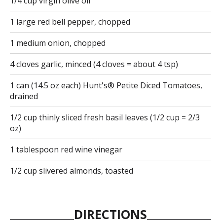
1/4 cup virgin olive oil
1 large red bell pepper, chopped
1 medium onion, chopped
4 cloves garlic, minced (4 cloves = about 4 tsp)
1 can (14.5 oz each) Hunt's® Petite Diced Tomatoes,
drained
1/2 cup thinly sliced fresh basil leaves (1/2 cup = 2/3
oz)
1 tablespoon red wine vinegar
1/2 cup slivered almonds, toasted
DIRECTIONS