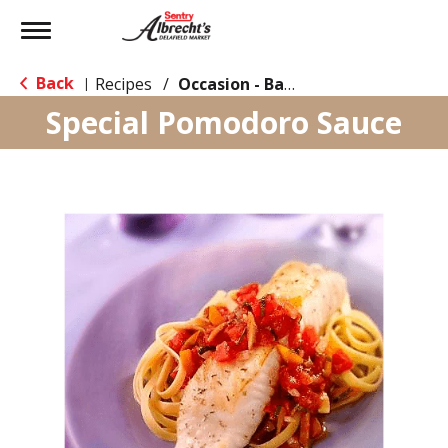
Toggle
navigation
Back
Recipes
/
Occasion - Back to School
|
Special Pomodoro Sauce