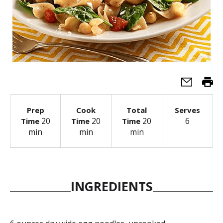
Prep
Cook
Total
Serves
20
20
20
6
Time
Time
Time
min
min
min
INGREDIENTS