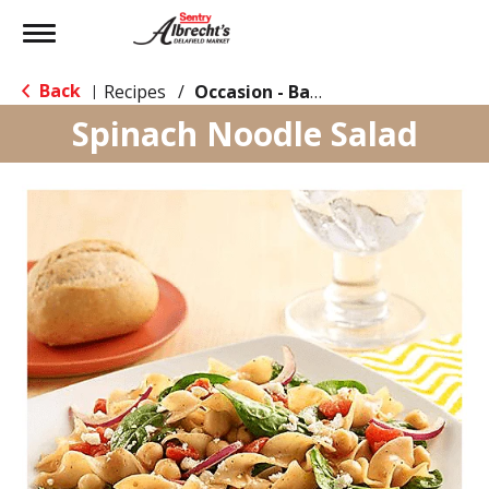
Toggle
navigation
Back
Recipes
/
Occasion - Back to School
|
Spinach Noodle Salad