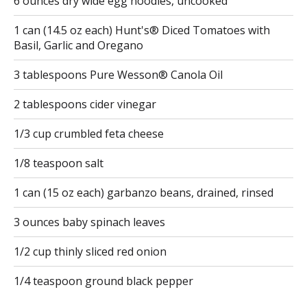
6 ounces dry wide egg noodles, uncooked
1 can (14.5 oz each) Hunt's® Diced Tomatoes with
Basil, Garlic and Oregano
3 tablespoons Pure Wesson® Canola Oil
2 tablespoons cider vinegar
1/3 cup crumbled feta cheese
1/8 teaspoon salt
1 can (15 oz each) garbanzo beans, drained, rinsed
3 ounces baby spinach leaves
1/2 cup thinly sliced red onion
1/4 teaspoon ground black pepper