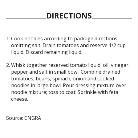
DIRECTIONS
Cook noodles according to package directions,
omitting salt. Drain tomatoes and reserve 1/2 cup
liquid. Discard remaining liquid.
Whisk together reserved tomato liquid, oil, vinegar,
pepper and salt in small bowl. Combine drained
tomatoes, beans, spinach, onion and cooked
noodles in large bowl. Pour dressing mixture over
noodle mixture; toss to coat. Sprinkle with feta
cheese.
Source: CNGRA