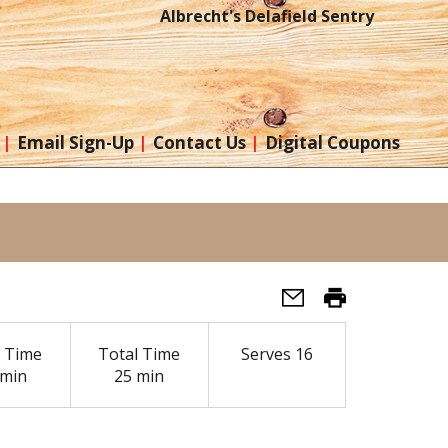
Albrecht's Delafield Sentry
Email Sign-Up
Contact Us
Digital Coupons
 Time
Total Time
Serves
16
 min
25 min