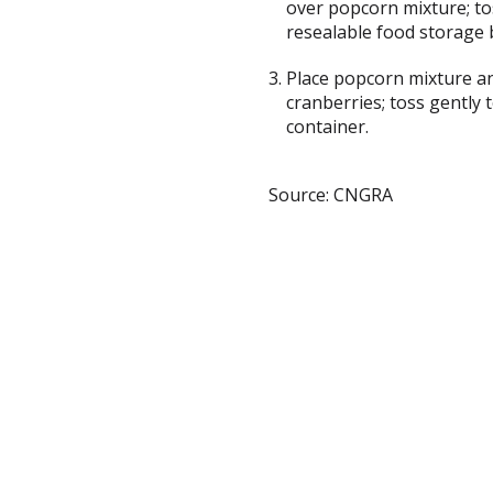
over popcorn mixture; tos
resealable food storage 
Place popcorn mixture an
cranberries; toss gently t
container.
Source: CNGRA