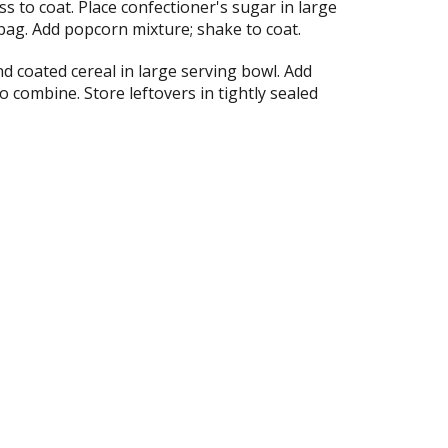
s to coat. Place confectioner's sugar in large
bag. Add popcorn mixture; shake to coat.
d coated cereal in large serving bowl. Add
o combine. Store leftovers in tightly sealed