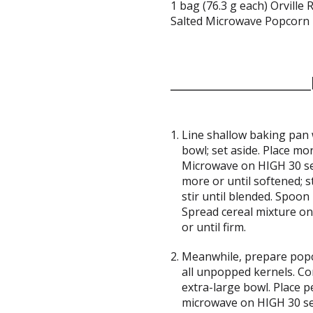
1 bag (76.3 g each) Orvil
Salted Microwave Popcorn
Line shallow baking pan 
bowl; set aside. Place mo
Microwave on HIGH 30 se
more or until softened; s
stir until blended. Spoon 
Spread cereal mixture on
or until firm.
Meanwhile, prepare popc
all unpopped kernels. Co
extra-large bowl. Place 
microwave on HIGH 30 sec