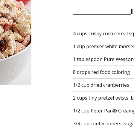
4 cups crispy corn cereal s
1 cup premier white morse
1 tablespoon Pure Wesson
8 drops red food coloring
1/2 cup dried cranberries
2 cups tiny pretzel twists, 
1/2 cup Peter Pan® Cream
3/4 cup confectioners' sug