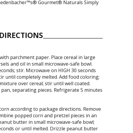
le Redenbacher™s® Gourmet® Naturals Simply
DIRECTIONS
with parchment paper. Place cereal in large
rsels and oil in small microwave-safe bowl.
conds; stir. Microwave on HIGH 30 seconds
tir until completely melted. Add food coloring;
mixture over cereal; stir until well coated.
 pan, separating pieces. Refrigerate 5 minutes
orn according to package directions. Remove
mbine popped corn and pretzel pieces in an
peanut butter in small microwave-safe bowl;
onds or until melted. Drizzle peanut butter