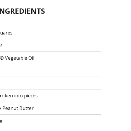
INGREDIENTS
quares
ls
® Vegetable Oil
broken into pieces
y Peanut Butter
ar