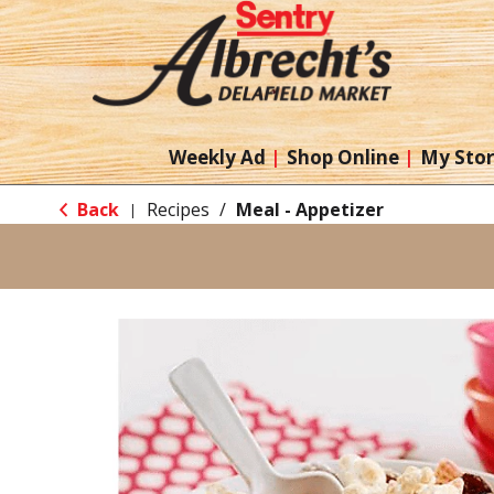
Weekly Ad
Shop Online
My Sto
Back
Recipes
/
Meal - Appetizer
|