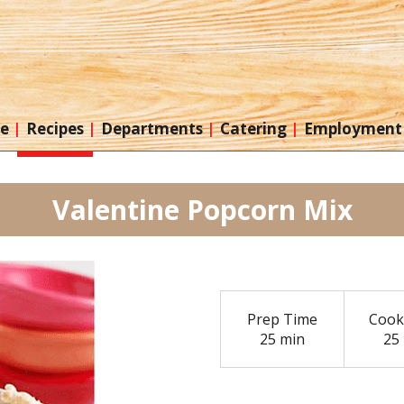
re
Recipes
Departments
Catering
Employment
Valentine Popcorn Mix
Prep Time
Cook
25 min
25