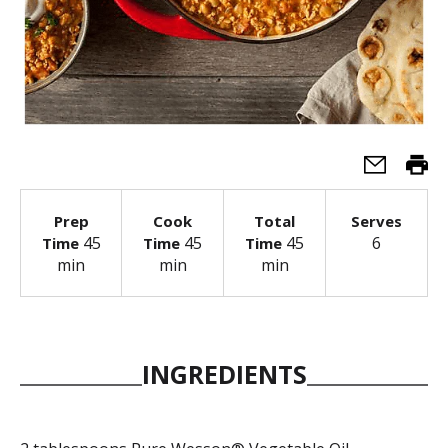
Prep
Cook
Total
Serves
45
45
45
6
Time
Time
Time
min
min
min
INGREDIENTS