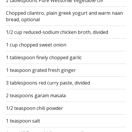
2 tablespoons Pure Wesson® Vegetable Oil
Chopped cilantro, plain greek yogurt and warm naan
bread, optional
1/2 cup reduced-sodium chicken broth, divided
1 cup chopped sweet onion
1 tablespoon finely chopped garlic
1 teaspoon grated fresh ginger
3 tablespoons red curry paste, divided
2 teaspoons garam masala
1/2 teaspoon chili powder
1 teaspoon salt