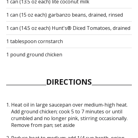
1 can (13.5 oz each) lite coconut milk
1 can (15 oz each) garbanzo beans, drained, rinsed
1 can (14.5 oz each) Hunt's® Diced Tomatoes, drained
1 tablespoon cornstarch
1 pound ground chicken
DIRECTIONS
Heat oil in large saucepan over medium-high heat.
Add ground chicken; cook 5 to 7 minutes or until
crumbled and no longer pink, stirring occasionally.
Remove from pan; set aside