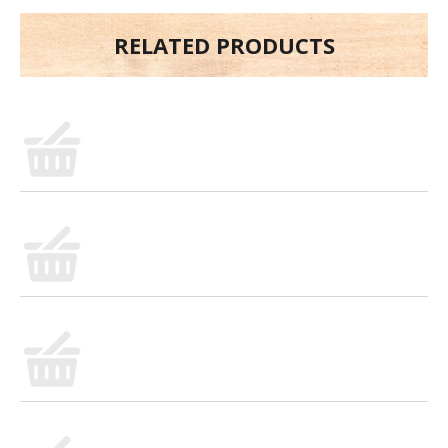
RELATED PRODUCTS