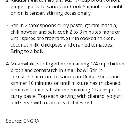
Reduce heat to medium; add 1/4 cup broth, onion,
ginger, garlic to saucepan. Cook 5 minutes or until
onion is tender, stirring occasionally.
Stir in 2 tablespoons curry paste, garam masala,
chili powder and salt; cook 2 to 3 minutes more or
until spices are fragrant. Stir in cooked chicken,
coconut milk, chickpeas and drained tomatoes.
Bring to a boil.
Meanwhile, stir together remaining 1/4 cup chicken
broth and cornstarch in small bowl. Stir in
cornstarch mixture to saucepan. Reduce heat and
simmer 10 minutes or until mixture has thickened.
Remove from heat; stir in remaining 1 tablespoon
curry paste. Top each serving with cilantro, yogurt
and serve with naan bread, if desired
Source: CNGRA