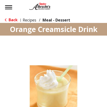
Toggle
navigation
Back
Recipes
/
Meal - Dessert
|
Orange Creamsicle Drink