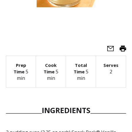
Prep
Cook
Total
Serves
5
5
5
2
Time
Time
Time
min
min
min
INGREDIENTS