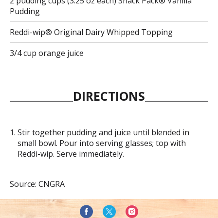
2 pudding cups (3.25 oz each) Snack Pack® Vanilla
Pudding
Reddi-wip® Original Dairy Whipped Topping
3/4 cup orange juice
DIRECTIONS
Stir together pudding and juice until blended in
small bowl. Pour into serving glasses; top with
Reddi-wip. Serve immediately.
Source: CNGRA