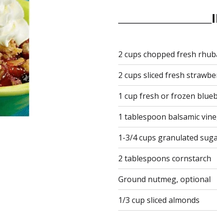
2 cups chopped fresh rhub
2 cups sliced fresh strawbe
1 cup fresh or frozen blue
1 tablespoon balsamic vin
1-3/4 cups granulated suga
2 tablespoons cornstarch
Ground nutmeg, optional
1/3 cup sliced almonds