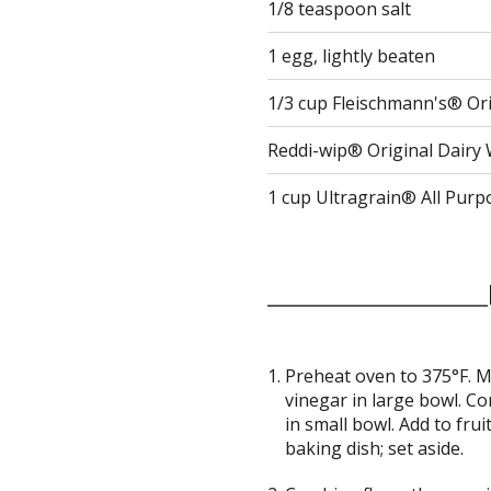
1/8 teaspoon salt
1 egg, lightly beaten
1/3 cup Fleischmann's® Ori
Reddi-wip® Original Dair
1 cup Ultragrain® All Purp
Preheat oven to 375°F. M
vinegar in large bowl. C
in small bowl. Add to frui
baking dish; set aside.