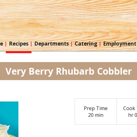
re
Recipes
Departments
Catering
Employment
Very Berry Rhubarb Cobbler
Prep Time
Cook 
20 min
hr 