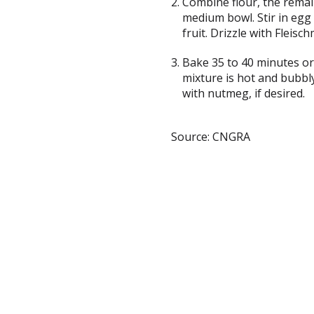
Combine flour, the remai
medium bowl. Stir in egg 
fruit. Drizzle with Fleisc
Bake 35 to 40 minutes or 
mixture is hot and bubbl
with nutmeg, if desired.
Source: CNGRA