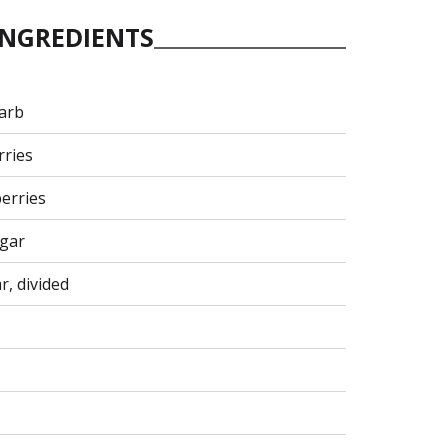
INGREDIENTS
arb
rries
berries
egar
r, divided