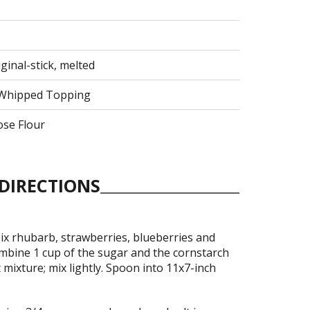
ginal-stick, melted
y Whipped Topping
ose Flour
DIRECTIONS
ix rhubarb, strawberries, blueberries and
ombine 1 cup of the sugar and the cornstarch
t mixture; mix lightly. Spoon into 11x7-inch