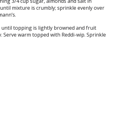
ning 3/4 cup sugar, almonds and salt in
until mixture is crumbly; sprinkle evenly over
hmann’s.
until topping is lightly browned and fruit
y. Serve warm topped with Reddi-wip. Sprinkle