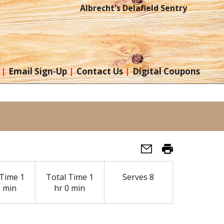
Albrecht's Delafield Sentry
Email Sign-Up
Contact Us
Digital Coupons
Time
1
Total Time
1
Serves
8
0 min
hr 0 min