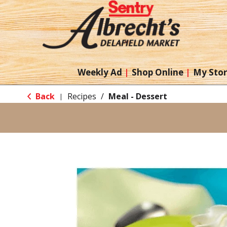
Weekly Ad
Shop Online
My Sto
Back
Recipes
/
Meal - Dessert
|