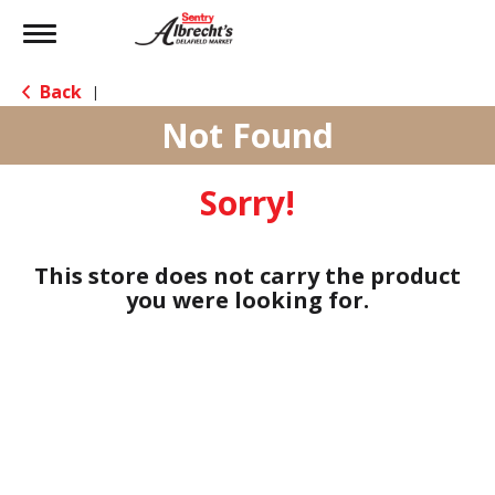
Toggle
navigation
Back
|
Not Found
Sorry!
This store does not carry the product
you were looking for.