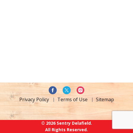
Privacy Policy
Terms of Use
Sitemap
© 2026 Sentry Delafield.
All Rights Reserved.