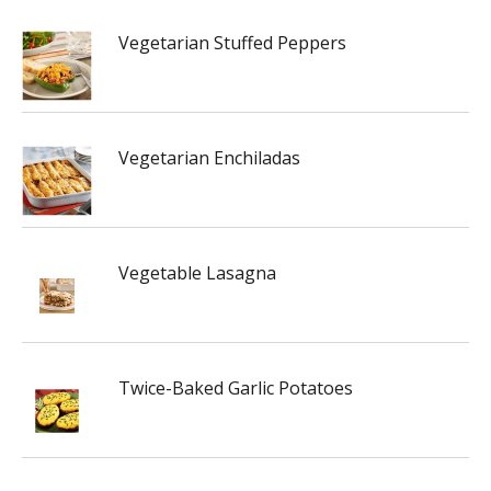
Vegetarian Stuffed Peppers
Vegetarian Enchiladas
Vegetable Lasagna
Twice-Baked Garlic Potatoes