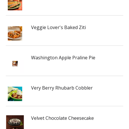
Veggie Lover's Baked Ziti
Washington Apple Praline Pie
Very Berry Rhubarb Cobbler
Velvet Chocolate Cheesecake