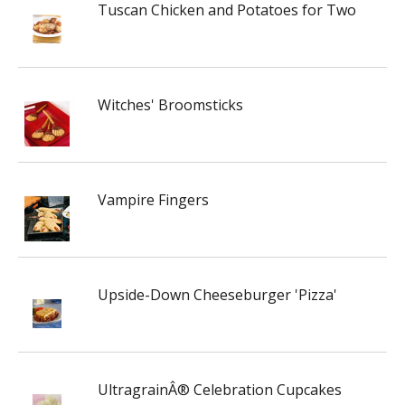
Tuscan Chicken and Potatoes for Two
Witches' Broomsticks
Vampire Fingers
Upside-Down Cheeseburger 'Pizza'
UltragrainÂ® Celebration Cupcakes