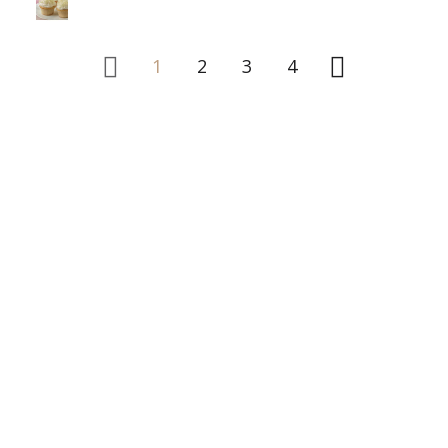
1
2
3
4