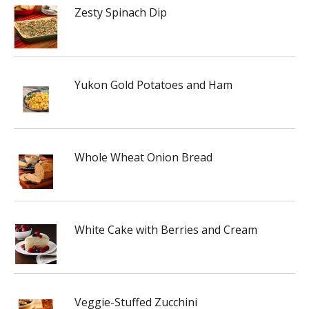
Zesty Spinach Dip
Yukon Gold Potatoes and Ham
Whole Wheat Onion Bread
White Cake with Berries and Cream
Veggie-Stuffed Zucchini