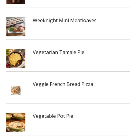
Weeknight Mini Meatloaves
Vegetarian Tamale Pie
Veggie French Bread Pizza
Vegetable Pot Pie