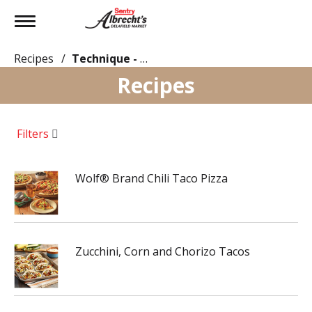
Toggle
navigation
Recipes
/
Technique - Oven
Recipes
Filters
Wolf® Brand Chili Taco Pizza
Zucchini, Corn and Chorizo Tacos