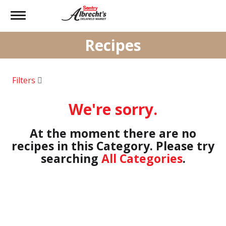
Toggle
navigation
Recipes
Filters
We're sorry.
At the moment there are no
recipes in this Category.
Please try
searching
All Categories
.