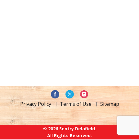
Privacy Policy
Terms of Use
Sitemap
© 2026 Sentry Delafield.
All Rights Reserved.