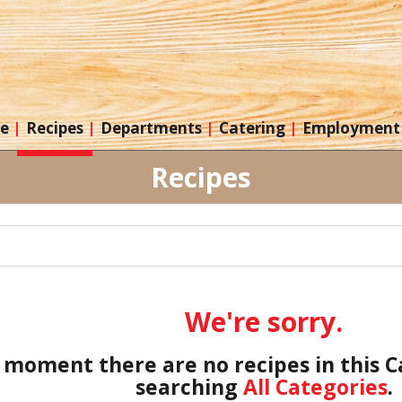
re
Recipes
Departments
Catering
Employment
Recipes
We're sorry.
 moment there are no recipes in this 
searching
All Categories
.