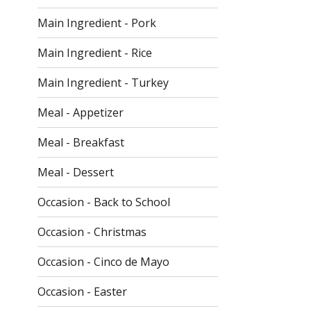
Main Ingredient - Pork
Main Ingredient - Rice
Main Ingredient - Turkey
Meal - Appetizer
Meal - Breakfast
Meal - Dessert
Occasion - Back to School
Occasion - Christmas
Occasion - Cinco de Mayo
Occasion - Easter