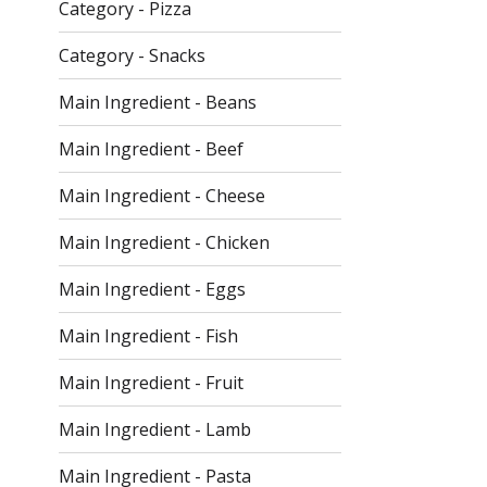
checkbox
Category - Pizza
filters
will
Category - Snacks
refresh
the
Main Ingredient - Beans
page
with
Main Ingredient - Beef
new
Main Ingredient - Cheese
results.
Main Ingredient - Chicken
Main Ingredient - Eggs
Main Ingredient - Fish
Main Ingredient - Fruit
Main Ingredient - Lamb
Main Ingredient - Pasta