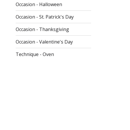
Occasion - Halloween
Occasion - St. Patrick's Day
Occasion - Thanksgiving
Occasion - Valentine's Day
Technique - Oven