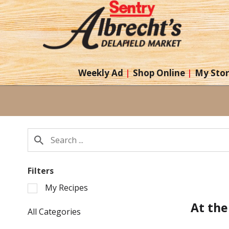
Weekly Ad
Shop Online
My Sto
Filters
Selection
My Recipes
of
At the
the
All Categories
following