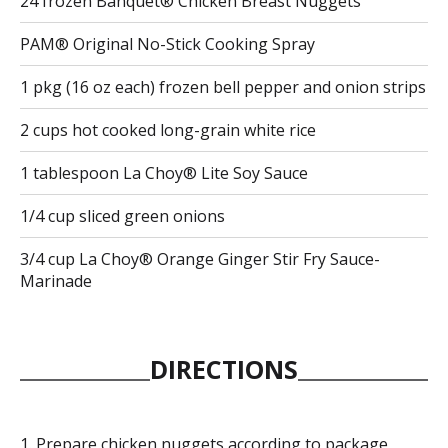
24 frozen Banquet® Chicken Breast Nuggets
PAM® Original No-Stick Cooking Spray
1 pkg (16 oz each) frozen bell pepper and onion strips
2 cups hot cooked long-grain white rice
1 tablespoon La Choy® Lite Soy Sauce
1/4 cup sliced green onions
3/4 cup La Choy® Orange Ginger Stir Fry Sauce-
Marinade
DIRECTIONS
Prepare chicken nuggets according to package