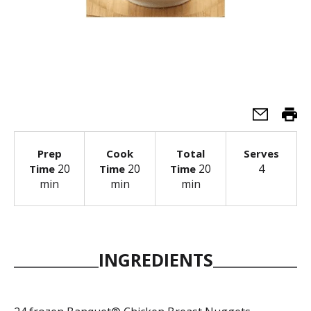
Prep
Cook
Total
Serves
20
20
20
4
Time
Time
Time
min
min
min
INGREDIENTS