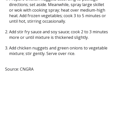
directions; set aside. Meanwhile, spray large skillet
or wok with cooking spray; heat over medium-high
heat. Add frozen vegetables; cook 3 to 5 minutes or
until hot, stirring occasionally.
Add stir fry sauce and soy sauce; cook 2 to 3 minutes
more or until mixture is thickened slightly.
Add chicken nuggets and green onions to vegetable
mixture; stir gently. Serve over rice.
Source: CNGRA