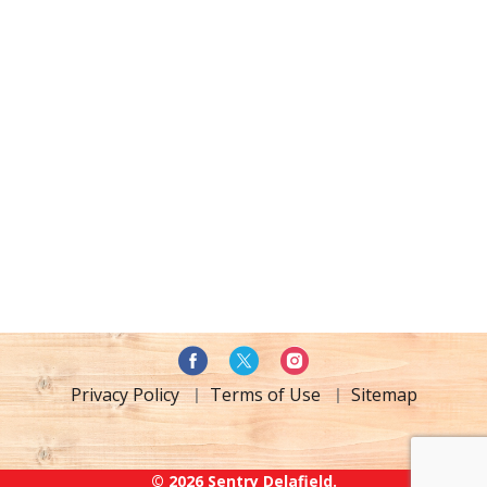
Privacy Policy
Terms of Use
Sitemap
© 2026 Sentry Delafield.