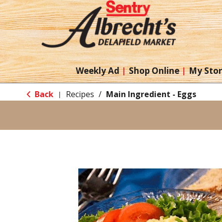
Weekly Ad
Shop Online
My Sto
Back
Recipes
/
Main Ingredient - Eggs
|