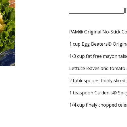
PAM® Original No-Stick C
1 cup Egg Beaters® Original
1/3 cup fat free mayonnais
Lettuce leaves and tomato s
2 tablespoons thinly slice
1 teaspoon Gulden's® Spi
1/4 cup finely chopped cele