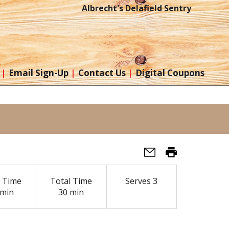
Albrecht's Delafield Sentry
Email Sign-Up
Contact Us
Digital Coupons
 Time
Total Time
Serves
3
 min
30 min