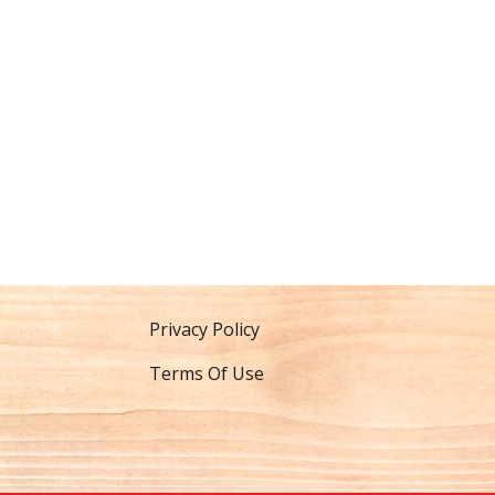
Privacy Policy
Terms Of Use