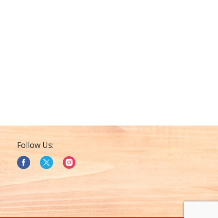
Follow Us: