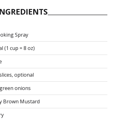
INGREDIENTS
ooking Spray
 (1 cup = 8 oz)
e
lices, optional
d green onions
cy Brown Mustard
ry