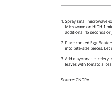
Spray small microwave-sa
Microwave on HIGH 1 min
additional 45 seconds or j
Place cooked Egg Beaters
into bite-size pieces. Let
Add mayonnaise, celery, 
leaves with tomato slices,
Source: CNGRA