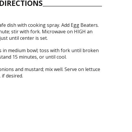
DIRECTIONS
fe dish with cooking spray. Add Egg Beaters.
ute; stir with fork. Microwave on HIGH an
ust until center is set.
 in medium bowl; toss with fork until broken
 stand 15 minutes, or until cool.
onions and mustard; mix well. Serve on lettuce
 if desired.