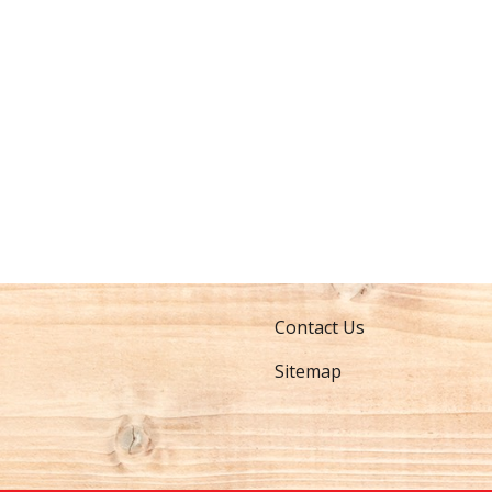
Contact Us
Sitemap