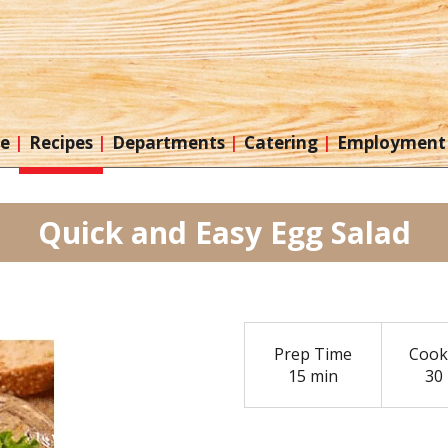
re
Recipes
Departments
Catering
Employment
Quick and Easy Egg Salad
Prep Time
Cook
15 min
30