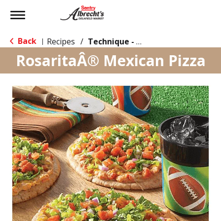
Toggle
navigation
Back
Recipes
/
Technique - Oven
|
RosaritaÂ® Mexican Pizza