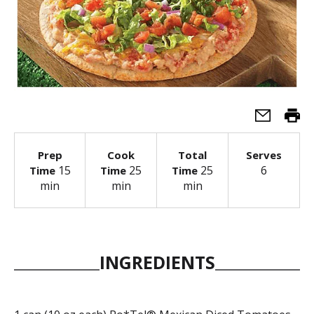
Prep
Cook
Total
Serves
15
25
25
6
Time
Time
Time
min
min
min
INGREDIENTS