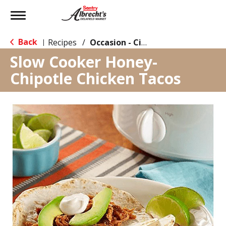
Toggle
navigation
Back
Recipes
/
Occasion - Cinco de Mayo
|
Slow Cooker Honey-
Chipotle Chicken Tacos