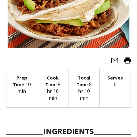
Prep
Cook
Total
Serves
10
8
8
6
Time
Time
Time
min
hr 10
hr 10
min
min
INGREDIENTS