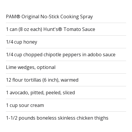
PAM® Original No-Stick Cooking Spray
1 can (8 oz each) Hunt's® Tomato Sauce
1/4 cup honey
1/4 cup chopped chipotle peppers in adobo sauce
Lime wedges, optional
12 flour tortillas (6 inch), warmed
1 avocado, pitted, peeled, sliced
1 cup sour cream
1-1/2 pounds boneless skinless chicken thighs