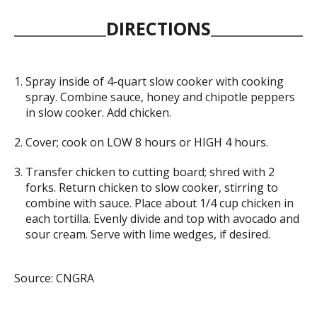
DIRECTIONS
Spray inside of 4-quart slow cooker with cooking
spray. Combine sauce, honey and chipotle peppers
in slow cooker. Add chicken.
Cover; cook on LOW 8 hours or HIGH 4 hours.
Transfer chicken to cutting board; shred with 2
forks. Return chicken to slow cooker, stirring to
combine with sauce. Place about 1/4 cup chicken in
each tortilla. Evenly divide and top with avocado and
sour cream. Serve with lime wedges, if desired.
Source: CNGRA