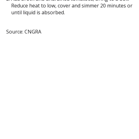
Reduce heat to low, cover and simmer 20 minutes or
until liquid is absorbed.
Source: CNGRA