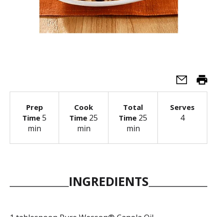
Prep
Cook
Total
Serves
5
25
25
4
Time
Time
Time
min
min
min
INGREDIENTS