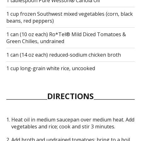
1 tablespoon Pure Wesson® Canola Oil
1 cup frozen Southwest mixed vegetables (corn, black
beans, red peppers)
1 can (10 oz each) Ro*Tel® Mild Diced Tomatoes &
Green Chilies, undrained
1 can (14 oz each) reduced-sodium chicken broth
1 cup long-grain white rice, uncooked
DIRECTIONS
Heat oil in medium saucepan over medium heat. Add
vegetables and rice; cook and stir 3 minutes.
Add broth and undrained tomatoes; bring to a boil.