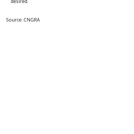
desired.
Source: CNGRA