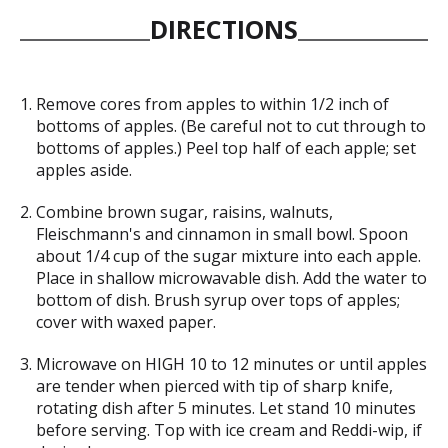
DIRECTIONS
Remove cores from apples to within 1/2 inch of
bottoms of apples. (Be careful not to cut through to
bottoms of apples.) Peel top half of each apple; set
apples aside.
Combine brown sugar, raisins, walnuts,
Fleischmann's and cinnamon in small bowl. Spoon
about 1/4 cup of the sugar mixture into each apple.
Place in shallow microwavable dish. Add the water to
bottom of dish. Brush syrup over tops of apples;
cover with waxed paper.
Microwave on HIGH 10 to 12 minutes or until apples
are tender when pierced with tip of sharp knife,
rotating dish after 5 minutes. Let stand 10 minutes
before serving. Top with ice cream and Reddi-wip, if