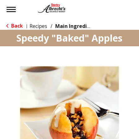
Toggle
navigation
Back
Recipes
/
Main Ingredient - Fruit
|
Speedy "Baked" Apples