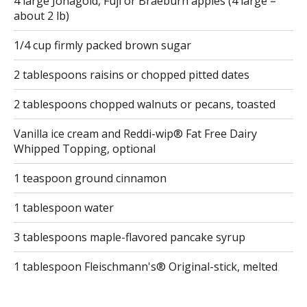
4 large Jonagold, Fuji or Braeburn apples (4 large =
about 2 lb)
1/4 cup firmly packed brown sugar
2 tablespoons raisins or chopped pitted dates
2 tablespoons chopped walnuts or pecans, toasted
Vanilla ice cream and Reddi-wip® Fat Free Dairy
Whipped Topping, optional
1 teaspoon ground cinnamon
1 tablespoon water
3 tablespoons maple-flavored pancake syrup
1 tablespoon Fleischmann's® Original-stick, melted