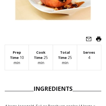
Prep
Cook
Total
Serves
10
25
25
4
Time
Time
Time
min
min
min
INGREDIENTS