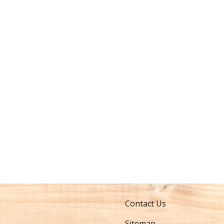
Contact Us
Sitemap