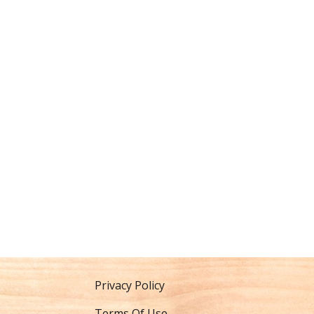
Privacy Policy
Terms Of Use