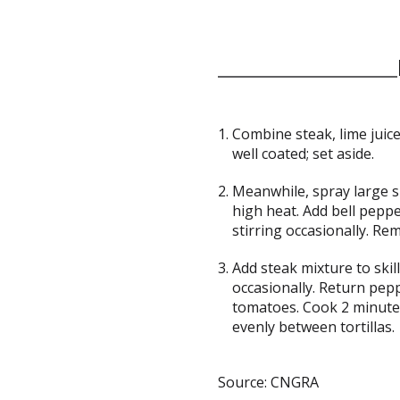
Combine steak, lime juice
well coated; set aside.
Meanwhile, spray large s
high heat. Add bell peppe
stirring occasionally. Rem
Add steak mixture to skil
occasionally. Return pepp
tomatoes. Cook 2 minutes
evenly between tortillas.
Source: CNGRA