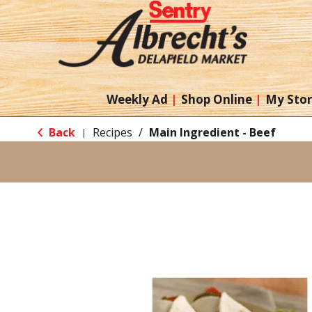
Weekly Ad
Shop Online
My Sto
Back
Recipes
/
Main Ingredient - Beef
|