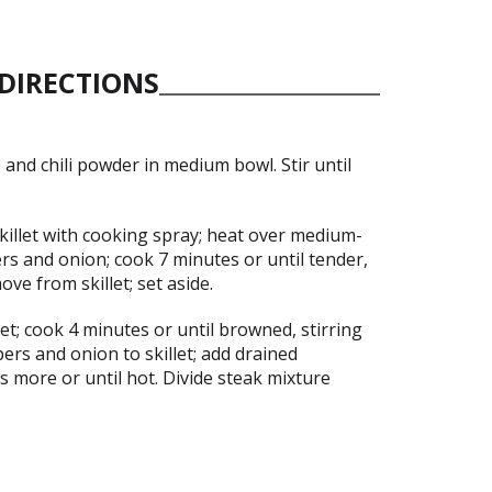
DIRECTIONS
 and chili powder in medium bowl. Stir until
killet with cooking spray; heat over medium-
rs and onion; cook 7 minutes or until tender,
ove from skillet; set aside.
let; cook 4 minutes or until browned, stirring
ers and onion to skillet; add drained
 more or until hot. Divide steak mixture