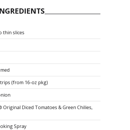
INGREDIENTS
 thin slices
armed
trips (from 16-oz pkg)
 onion
® Original Diced Tomatoes & Green Chilies,
ooking Spray