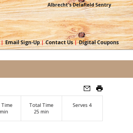
Albrecht's Delafield Sentry
Email Sign-Up
Contact Us
Digital Coupons
 Time
Total Time
Serves
4
 min
25 min