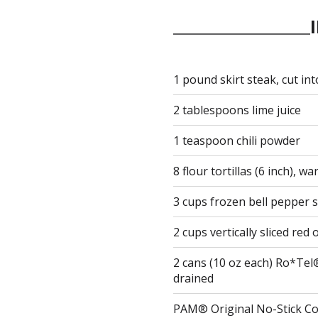
1 pound skirt steak, cut into
2 tablespoons lime juice
1 teaspoon chili powder
8 flour tortillas (6 inch), w
3 cups frozen bell pepper s
2 cups vertically sliced red
2 cans (10 oz each) Ro*Tel
drained
PAM® Original No-Stick C