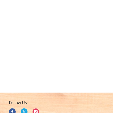
Follow Us: