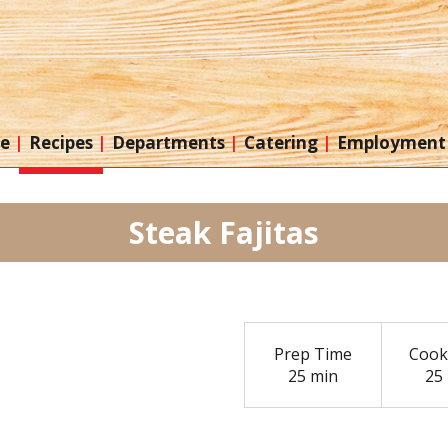
re
Recipes
Departments
Catering
Employment
Steak Fajitas
Prep Time
Cook
25 min
25