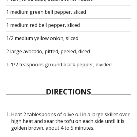
1 medium green bell pepper, sliced
1 medium red bell pepper, sliced
1/2 medium yellow onion, sliced
2 large avocado, pitted, peeled, diced
1-1/2 teaspoons ground black pepper, divided
DIRECTIONS
Heat 2 tablespoons of olive oil in a large skillet over
high heat and sear the tofu on each side until it is
golden brown, about 4 to 5 minutes.