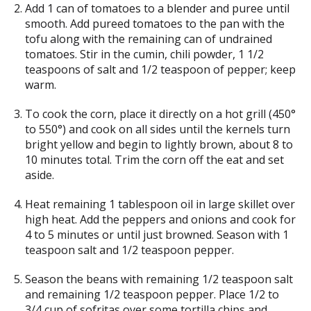
Add 1 can of tomatoes to a blender and puree until
smooth. Add pureed tomatoes to the pan with the
tofu along with the remaining can of undrained
tomatoes. Stir in the cumin, chili powder, 1 1/2
teaspoons of salt and 1/2 teaspoon of pepper; keep
warm.
To cook the corn, place it directly on a hot grill (450°
to 550°) and cook on all sides until the kernels turn
bright yellow and begin to lightly brown, about 8 to
10 minutes total. Trim the corn off the eat and set
aside.
Heat remaining 1 tablespoon oil in large skillet over
high heat. Add the peppers and onions and cook for
4 to 5 minutes or until just browned. Season with 1
teaspoon salt and 1/2 teaspoon pepper.
Season the beans with remaining 1/2 teaspoon salt
and remaining 1/2 teaspoon pepper. Place 1/2 to
3/4 cup of sofritas over some tortilla chips and