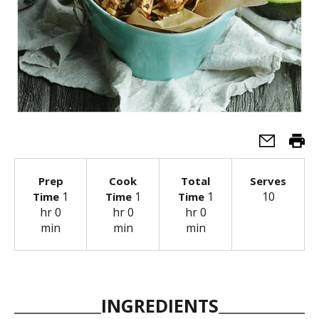
Prep
Cook
Total
Serves
1
1
1
10
Time
Time
Time
hr 0
hr 0
hr 0
min
min
min
INGREDIENTS