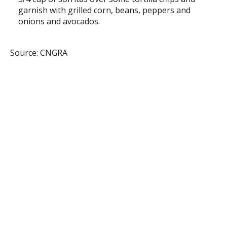
garnish with grilled corn, beans, peppers and
onions and avocados.
Source: CNGRA