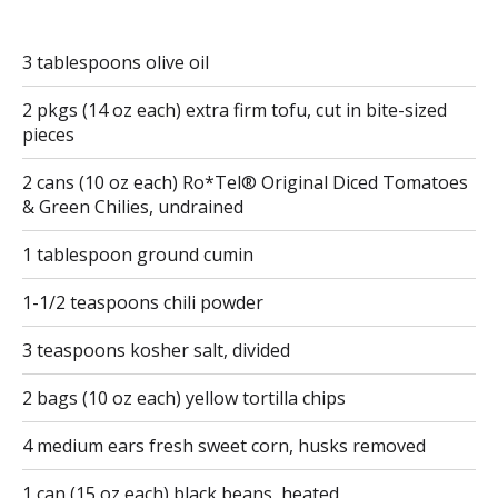
3 tablespoons olive oil
2 pkgs (14 oz each) extra firm tofu, cut in bite-sized
pieces
2 cans (10 oz each) Ro*Tel® Original Diced Tomatoes
& Green Chilies, undrained
1 tablespoon ground cumin
1-1/2 teaspoons chili powder
3 teaspoons kosher salt, divided
2 bags (10 oz each) yellow tortilla chips
4 medium ears fresh sweet corn, husks removed
1 can (15 oz each) black beans, heated