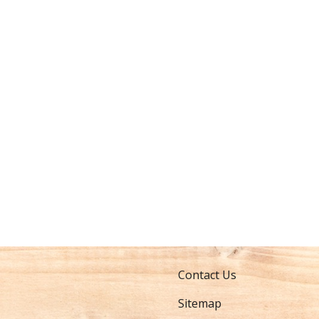
Contact Us
Sitemap