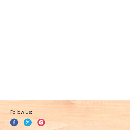
Follow Us: