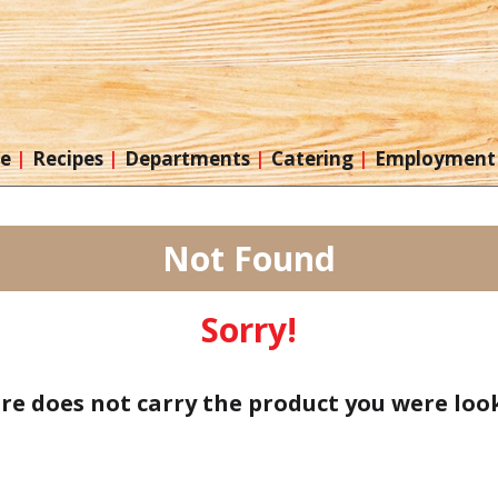
re
Recipes
Departments
Catering
Employment
Not Found
Sorry!
ore does not carry the product you were look