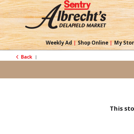
Weekly Ad
Shop Online
My Sto
Back
|
This st