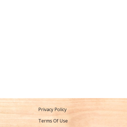
Privacy Policy
Terms Of Use