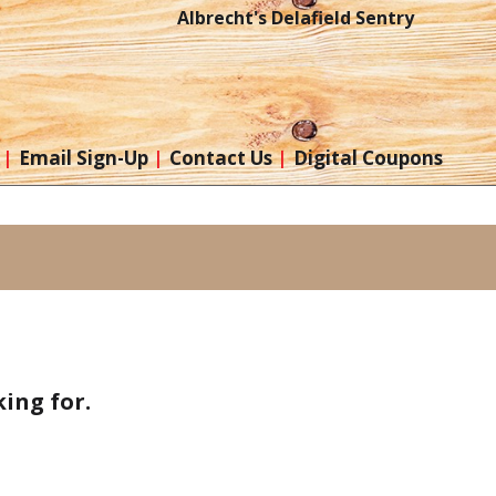
Albrecht's Delafield Sentry
Email Sign-Up
Contact Us
Digital Coupons
ing for.