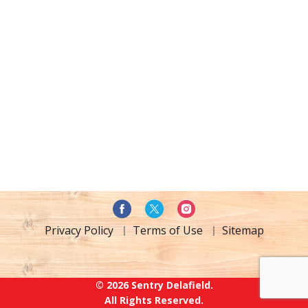
Privacy Policy
Terms of Use
Sitemap
© 2026 Sentry Delafield.
All Rights Reserved.