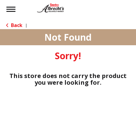
Toggle
navigation
Back
|
Not Found
Sorry!
This store does not carry the product
you were looking for.