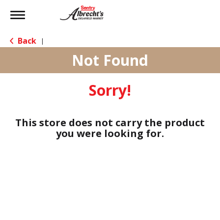
Toggle
navigation
Back
|
Not Found
Sorry!
This store does not carry the product
you were looking for.