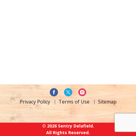
Privacy Policy
Terms of Use
Sitemap
© 2026 Sentry Delafield.
All Rights Reserved.